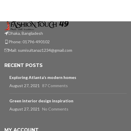
Dhaka, Bangladesh
Phone: 01796-490102
Mail:
sumisultanaz1234@gmail.com
RECENT POSTS
Exploring Atlanta’s modern homes
August 27, 2021
87 Comments
Green interior design inspiration
August 27, 2021
No Comments
MY ACCOUNT