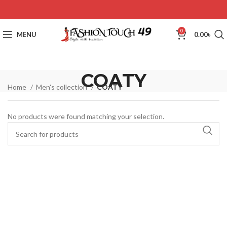
0
MENU
0.00
৳
COATY
Home
Men's collection
COATY
No products were found matching your selection.