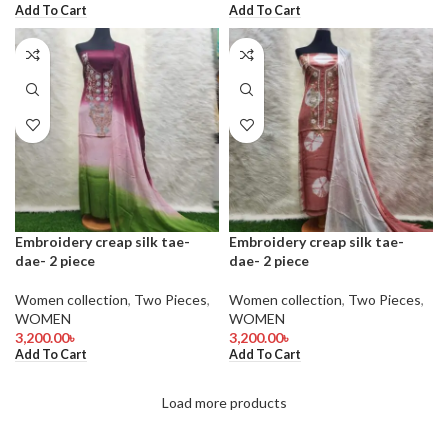
Add To Cart
Add To Cart
Embroidery creap silk tae-
Embroidery creap silk tae-
dae- 2 piece
dae- 2 piece
Women collection
,
Two Pieces
,
Women collection
,
Two Pieces
,
WOMEN
WOMEN
3,200.00
৳
3,200.00
৳
Add To Cart
Add To Cart
Load more products