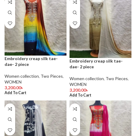
Embroidery creap silk tae-
Embroidery creap silk tae-
dae- 2 piece
dae- 2 piece
Women collection
,
Two Pieces
,
Women collection
,
Two Pieces
,
WOMEN
WOMEN
3,200.00
৳
3,200.00
৳
Add To Cart
Add To Cart