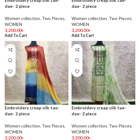
Embroidery creap silk tae-
Embroidery creap silk tae-
dae- 2 piece
dae- 2 piece
Women collection
,
Two Pieces
,
Women collection
,
Two Pieces
,
WOMEN
WOMEN
3,200.00
৳
3,200.00
৳
Add To Cart
Add To Cart
Embroidery creap silk tae-
Embroidery creap silk tae-
dae- 2 piece
dae- 2 piece
Women collection
,
Two Pieces
,
Women collection
,
Two Pieces
,
WOMEN
WOMEN
3,200.00
৳
3,200.00
৳