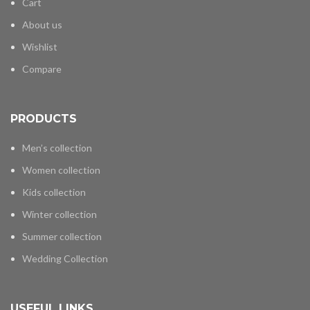
Cart
About us
Wishlist
Compare
PRODUCTS
Men’s collection
Women collection
Kids collection
Winter collection
Summer collection
Wedding Collection
USEFUL LINKS