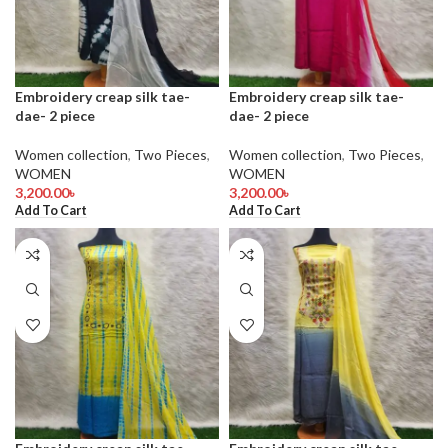
Embroidery creap silk tae-
Embroidery creap silk tae-
dae- 2 piece
dae- 2 piece
Women collection
,
Two Pieces
,
Women collection
,
Two Pieces
,
WOMEN
WOMEN
3,200.00
৳
3,200.00
৳
Add To Cart
Add To Cart