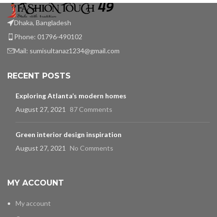
Dhaka, Bangladesh
Phone: 01796-490102
Mail:
sumisultanaz1234@gmail.com
RECENT POSTS
Exploring Atlanta’s modern homes
August 27, 2021
87 Comments
Green interior design inspiration
August 27, 2021
No Comments
MY ACCOUNT
My account