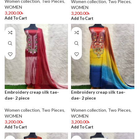
Women collection
,
Two Pieces
,
Women collection
,
Two Pieces
,
WOMEN
WOMEN
3,200.00
৳
3,200.00
৳
Add To Cart
Add To Cart
Embroidery creap silk tae-
Embroidery creap silk tae-
dae- 2 piece
dae- 2 piece
Women collection
,
Two Pieces
,
Women collection
,
Two Pieces
,
WOMEN
WOMEN
3,200.00
৳
3,200.00
৳
Add To Cart
Add To Cart