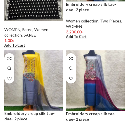
Embroidery creap silk tae-
dae- 2 piece
Women collection
,
Two Pieces
,
WOMEN
WOMEN
,
Saree
,
Women
3,200.00
৳
collection
,
SAREE
Add To Cart
1.00
৳
Add To Cart
Embroidery creap silk tae-
Embroidery creap silk tae-
dae- 2 piece
dae- 2 piece