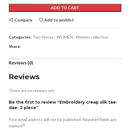
ADD TO CART
Compare
Add to wishlist
Categories:
Two Pieces
,
WOMEN
,
Women collection
Share:
Reviews (0)
Reviews
There are no reviews yet.
Be the first to review “Embroidery creap silk tae-
dae- 2 piece”
Your email address will not be published.
Required fields are
*
marked