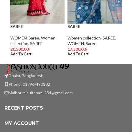
SAREE
SAREE
SA
WOMEN
,
Saree
,
Women
Women collection
,
SAREE
,
Wom
collection
,
SAREE
WOMEN
,
Saree
WO
20,500.00
৳
17,500.00
৳
9,5
Add To Cart
Add To Cart
Add
Dhaka, Bangladesh
Phone: 01796-490102
Mail:
sumisultanaz1234@gmail.com
RECENT POSTS
MY ACCOUNT