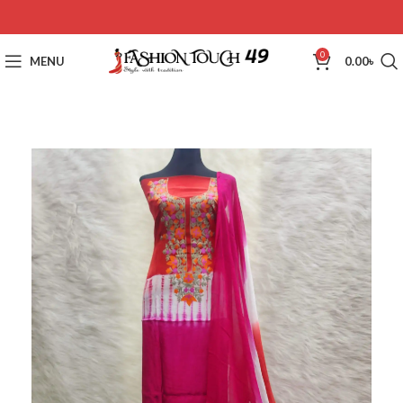
0
MENU
0.00
৳