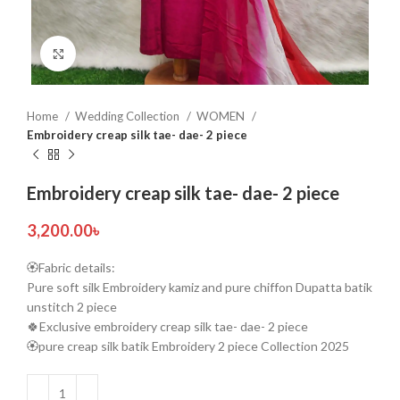
Click to enlarge
Home
Wedding Collection
WOMEN
Embroidery creap silk tae- dae- 2 piece
Embroidery creap silk tae- dae- 2 piece
3,200.00
৳
🏵️Fabric details:
Pure soft silk Embroidery kamiz and pure chiffon Dupatta batik
unstitch 2 piece
🍀Exclusive embroidery creap silk tae- dae- 2 piece
🏵️pure creap silk batik Embroidery 2 piece Collection 2025