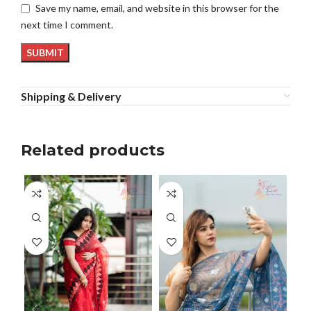
Save my name, email, and website in this browser for the
next time I comment.
Shipping & Delivery
Related products