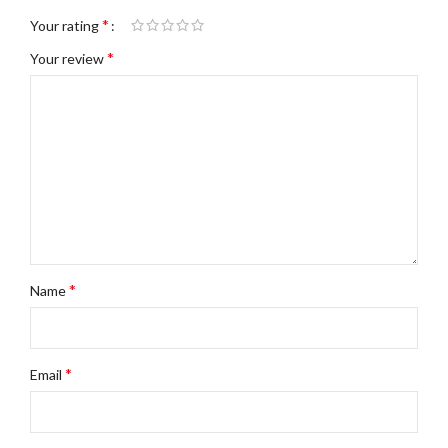
*
Your rating
*
Your review
*
Name
*
Email