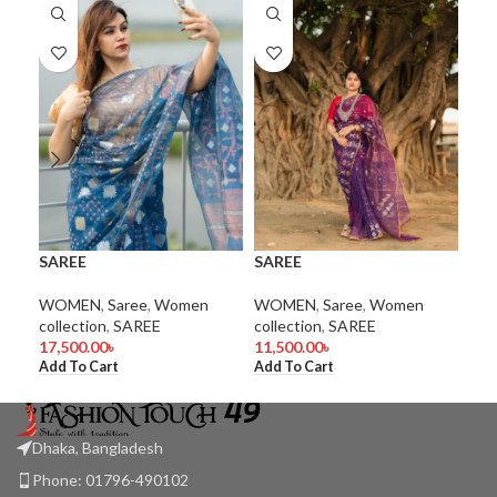
SA
SAREE
SAREE
Wom
WO
WOMEN
,
Saree
,
Women
WOMEN
,
Saree
,
Women
1.0
collection
,
SAREE
collection
,
SAREE
Add
17,500.00
৳
11,500.00
৳
Add To Cart
Add To Cart
Dhaka, Bangladesh
Phone: 01796-490102