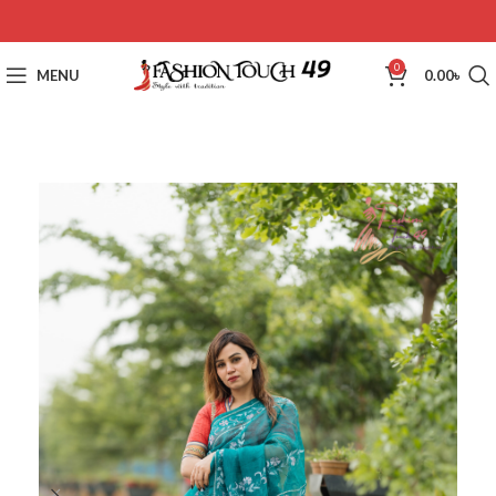
0
MENU
0.00
৳