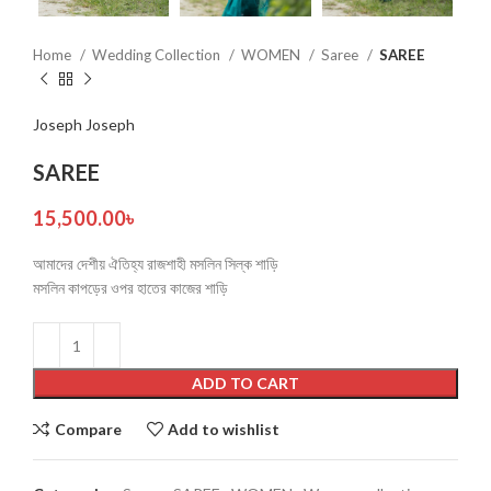
Home
Wedding Collection
WOMEN
Saree
SAREE
Joseph Joseph
SAREE
15,500.00
৳
আমাদের দেশীয় ঐতিহ্য রাজশাহী মসলিন সিল্ক শাড়ি
মসলিন কাপড়ের ওপর হাতের কাজের শাড়ি
ADD TO CART
Compare
Add to wishlist