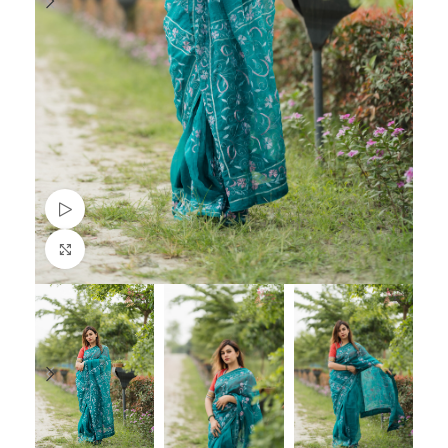
Watch video
Click to enlarge