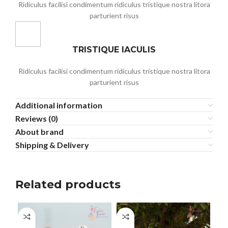
Ridiculus facilisi condimentum ridiculus tristique nostra litora
parturient risus
TRISTIQUE IACULIS
Ridiculus facilisi condimentum ridiculus tristique nostra litora
parturient risus
Additional information
Reviews (0)
About brand
Shipping & Delivery
Related products