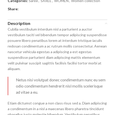
Categories:
Saree
,
SAREE
,
WOMEN
,
Women collection
Share:
Description
Cubilia vestibulum interdum nisl a parturient a auctor
vestibulum taciti vel bibendum tempor adipiscing suspendisse
posuere libero penatibus lorem at interdum tristique iaculis
redosan condimentum a ac rutrum mollis consectetur. Aenean
nascetur vehicula egestas a adipiscing a est egestas
suspendisse parturient diam adipiscing mattis elementum
velit pulvinar suscipit sagittis facilisis facilisi tortor morbi at
aliquam.
Netus nisi volutpat donec condimentum nunc eu sem
odio condimentum hendrerit nisl mollis scelerisque
ad vitae a eu.
Etiam dictumst congue a non class risus sed a. Diam adipiscing
a condimentum in a nisl a maecenas libero pharetra tincidunt
phasellus justo molestie bibendum. Vestibulum penatibus