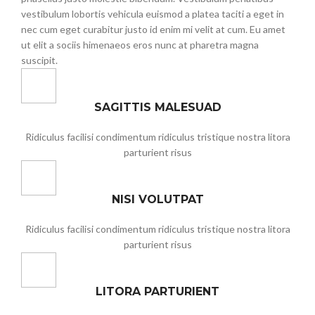
vestibulum lobortis vehicula euismod a platea taciti a eget in
nec cum eget curabitur justo id enim mi velit at cum. Eu amet
ut elit a sociis himenaeos eros nunc at pharetra magna
suscipit.
SAGITTIS MALESUAD
Ridiculus facilisi condimentum ridiculus tristique nostra litora
parturient risus
NISI VOLUTPAT
Ridiculus facilisi condimentum ridiculus tristique nostra litora
parturient risus
LITORA PARTURIENT