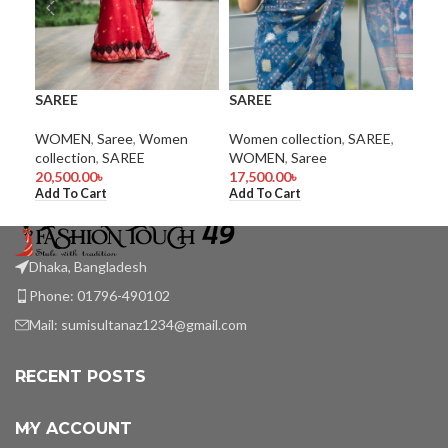
SAREE
SAREE
SA
WOMEN
,
Saree
,
Women
Women collection
,
SAREE
,
Wom
collection
,
SAREE
WOMEN
,
Saree
WO
20,500.00
৳
17,500.00
৳
9,5
Add To Cart
Add To Cart
Add
Dhaka, Bangladesh
Phone: 01796-490102
Mail:
sumisultanaz1234@gmail.com
RECENT POSTS
MY ACCOUNT