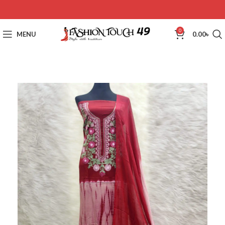
0
MENU
0.00
৳