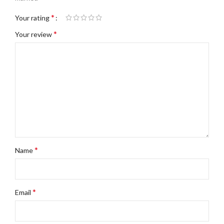
*
Your rating
*
Your review
*
Name
*
Email