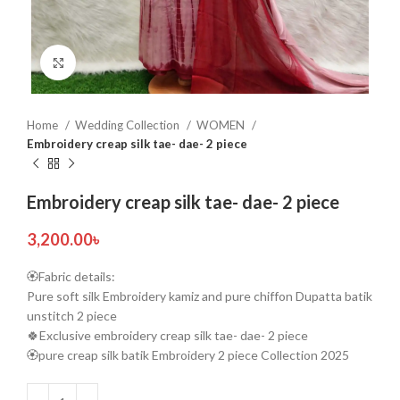
Click to enlarge
Home
Wedding Collection
WOMEN
Embroidery creap silk tae- dae- 2 piece
Embroidery creap silk tae- dae- 2 piece
3,200.00
৳
🏵️Fabric details:
Pure soft silk Embroidery kamiz and pure chiffon Dupatta batik
unstitch 2 piece
🍀Exclusive embroidery creap silk tae- dae- 2 piece
🏵️pure creap silk batik Embroidery 2 piece Collection 2025