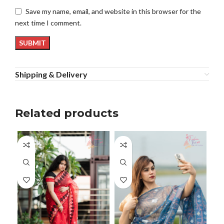
Save my name, email, and website in this browser for the
next time I comment.
Shipping & Delivery
Related products