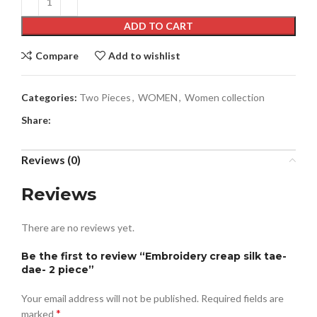
ADD TO CART
Compare
Add to wishlist
Categories:
Two Pieces
,
WOMEN
,
Women collection
Share:
Reviews (0)
Reviews
There are no reviews yet.
Be the first to review “Embroidery creap silk tae-
dae- 2 piece”
Your email address will not be published.
Required fields are
*
marked