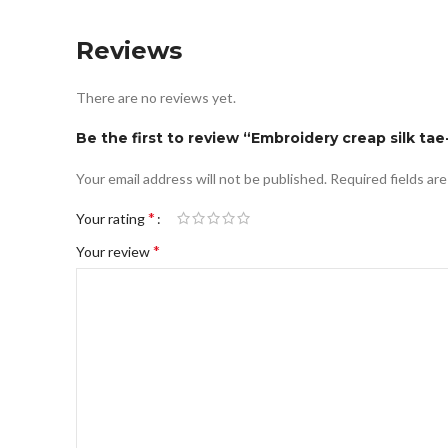
Reviews
There are no reviews yet.
Be the first to review “Embroidery creap silk tae
Your email address will not be published.
Required fields ar
*
Your rating
*
Your review