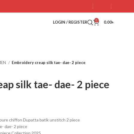
0
LOGIN / REGISTER
0.00
৳
MEN
Embroidery creap silk tae- dae- 2 piece
ap silk tae- dae- 2 piece
pure chiffon Dupatta batik unstitch 2 piece
e- dae- 2 piece
2 piece Collection 2025