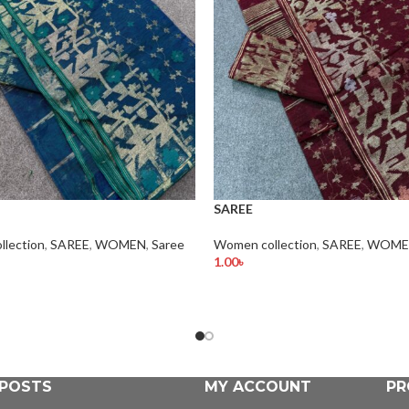
SAREE
lection
,
SAREE
,
WOMEN
,
Saree
Women collection
,
SAREE
,
WOME
1.00
৳
rt
Add To Cart
 POSTS
MY ACCOUNT
PR