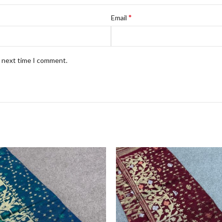
*
Email
e next time I comment.