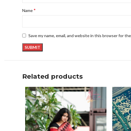
*
Name
Save my name, email, and website in this browser for th
Related products