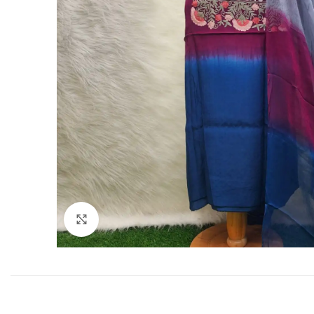
Click to enlarge