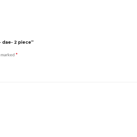
- dae- 2 piece”
*
e marked