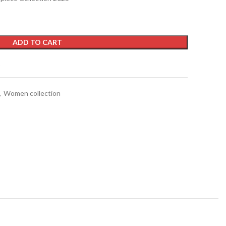
ADD TO CART
t
,
Women collection