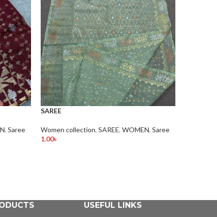
SAREE
SAREE
N
,
Saree
Women collection
,
SAREE
,
WOMEN
,
Saree
WOMEN
,
1.00
৳
1.00
৳
Add To Cart
Add To Car
ODUCTS
USEFUL LINKS