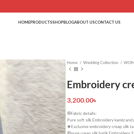
HOME
PRODUCTS
SHOP
BLOG
ABOUT US
CONTACT US
Home
Wedding Collection
WO
Embroidery cre
3,200.00
৳
🏵️Fabric details:
Pure soft silk Embroidery kamiz and 
🍀Exclusive embroidery creap silk ta
🏵️pure creap silk batik Embroidery 