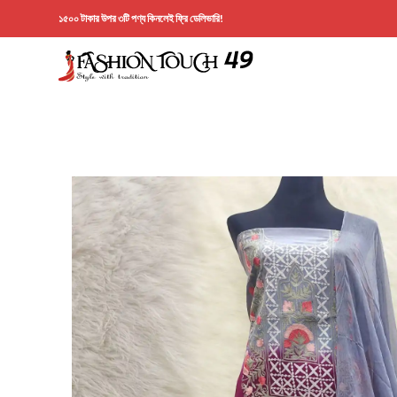
১৫০০ টাকার উপর ৩টি পণ্য কিনলেই ফ্রি ডেলিভারি!