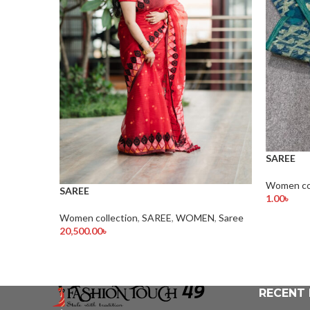
SAREE
Women col
SAREE
1.00
৳
Add To Ca
Women collection
,
SAREE
,
WOMEN
,
Saree
20,500.00
৳
Add To Cart
RECENT