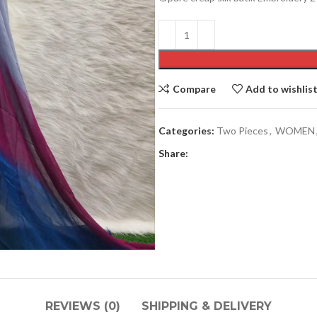
Compare
Add to wishlis
Categories:
Two Pieces
,
WOMEN
Men’s collection
Share:
COATY
JACKETS
PAJAMA
PANJABI
PANJABI PAJAMA SETS
SHIRTS
REVIEWS (0)
SHIPPING & DELIVERY
SHORT KURTA