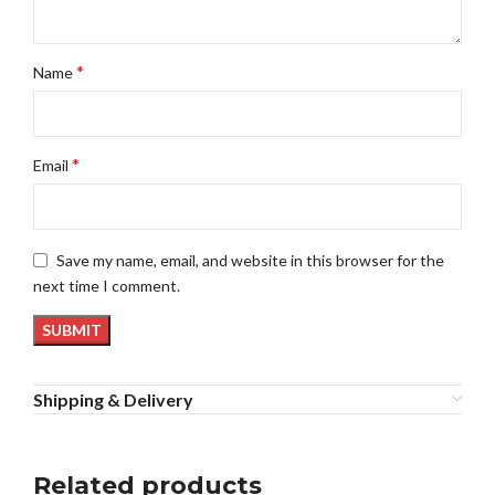
*
Name
*
Email
Save my name, email, and website in this browser for the
next time I comment.
Shipping & Delivery
Related products