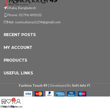
Dhaka, Bangladesh
Phone: 01796-490102
Mail:
sumisultanaz1234@gmail.com
RECENT POSTS
MY ACCOUNT
PRODUCTS
USEFUL LINKS
Fashion Touch 49
| Developed By
Soft Info IT
.
0
Shop
Wishlist
Cart
My account