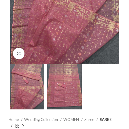
Click to enlarge
Home
Wedding Collection
WOMEN
Saree
SAREE