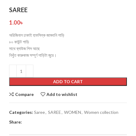
SAREE
1.00
৳
অরিজিনাল ঢাকাই হাফসিল্ক জামদানি শাড়ি
৮০ কাউন্ট শাড়ি
সাথে ব্লাউজ পিস আছে
নিখুঁত কারুকাজ সম্পূর্ণ শাড়িটা জুরে।
ADD TO CART
Compare
Add to wishlist
Categories:
Saree
,
SAREE
,
WOMEN
,
Women collection
Share: