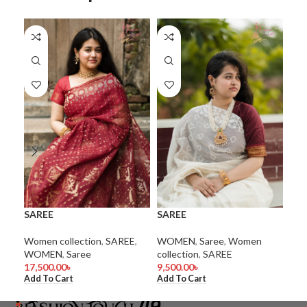
SAREE
SAREE
SA
Women collection
,
SAREE
,
WOMEN
,
Saree
,
Women
WO
WOMEN
,
Saree
collection
,
SAREE
coll
17,500.00
৳
9,500.00
৳
15,
Add To Cart
Add To Cart
Add