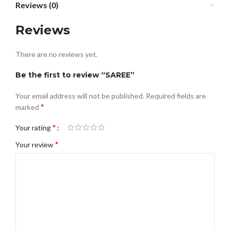
Reviews (0)
Reviews
There are no reviews yet.
Be the first to review “SAREE”
Your email address will not be published.
Required fields are
*
marked
*
Your rating
*
Your review