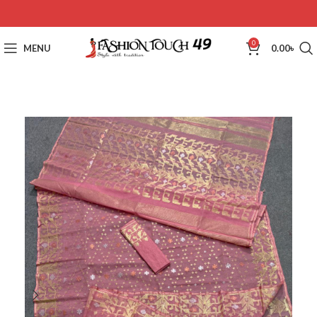
0
MENU
0.00
৳