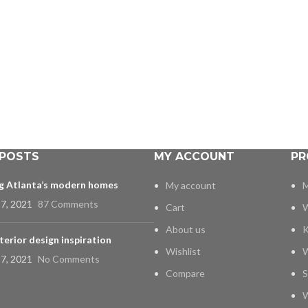
 POSTS
MY ACCOUNT
PR
ng Atlanta’s modern homes
My account
M
7, 2021
87 Comments
Cart
W
About us
K
terior design inspiration
Wishlist
W
7, 2021
No Comments
Compare
S
W