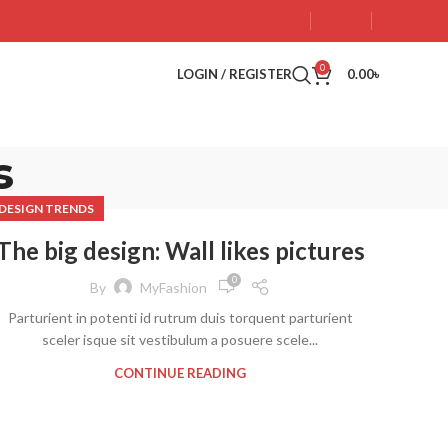
0
LOGIN / REGISTER
0.00
৳
s
DESIGN TRENDS
The big design: Wall likes pictures
0
By
MyFashion
Parturient in potenti id rutrum duis torquent parturient
sceler isque sit vestibulum a posuere scele...
CONTINUE READING