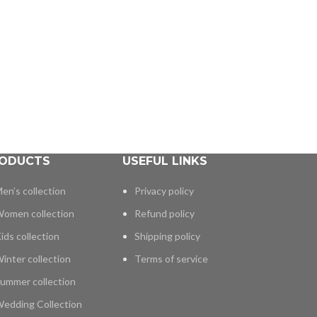
ODUCTS
USEFUL LINKS
en’s collection
Privacy policy
omen collection
Refund policy
ids collection
Shipping policy
inter collection
Terms of service
ummer collection
edding Collection