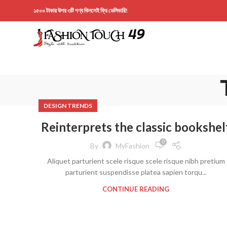
১৫০০ টাকার উপর ৩টি পণ্য কিনলেই ফ্রি ডেলিভারি!
DESIGN TRENDS
Reinterprets the classic bookshel
0
By
MyFashion
Aliquet parturient scele risque scele risque nibh pretium
parturient suspendisse platea sapien torqu...
CONTINUE READING