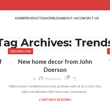
HOME
PRODUCTS
SHOP
BLOG
ABOUT US
CONTACT US
Tag Archives: Trend
DECORATION
f
New home decor from John
Doerson
0
By
MyFashion
Ullamcorper condimentum erat pretium velit at ut a nunc id a
adeu vestibulum nibh urna nam consequat...
CONTINUE READING