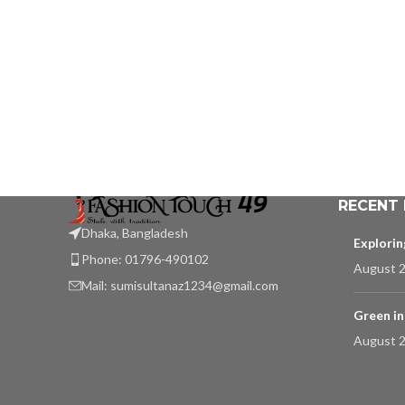
RECENT
Dhaka, Bangladesh
Explori
Phone: 01796-490102
August 2
Mail:
sumisultanaz1234@gmail.com
Green in
August 2