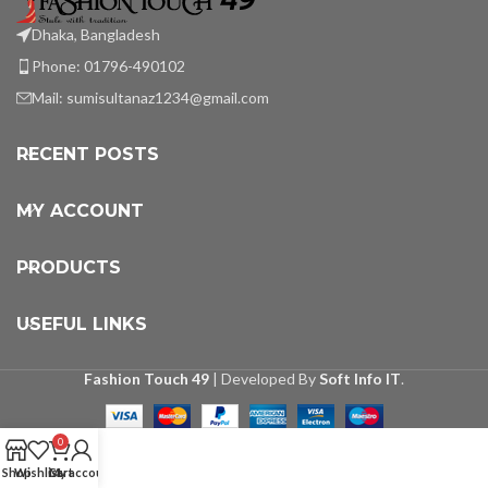
Dhaka, Bangladesh
Phone: 01796-490102
Mail:
sumisultanaz1234@gmail.com
RECENT POSTS
MY ACCOUNT
PRODUCTS
USEFUL LINKS
Fashion Touch 49
| Developed By
Soft Info IT
.
0
Shop
Wishlist
Cart
My account