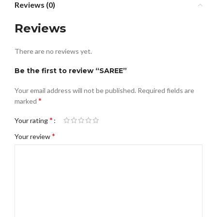
Reviews (0)
Reviews
There are no reviews yet.
Be the first to review “SAREE”
Your email address will not be published.
Required fields are
*
marked
*
Your rating
*
Your review