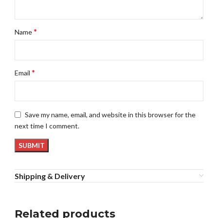
*
Name
*
Email
Save my name, email, and website in this browser for the
next time I comment.
Shipping & Delivery
Related products