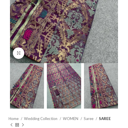
Click to enlarge
Home
Wedding Collection
WOMEN
Saree
SAREE