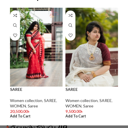
SA
SAREE
SAREE
WO
coll
Women collection
,
SAREE
,
Women collection
,
SAREE
,
1.0
WOMEN
,
Saree
WOMEN
,
Saree
Add
20,500.00
৳
9,500.00
৳
Add To Cart
Add To Cart