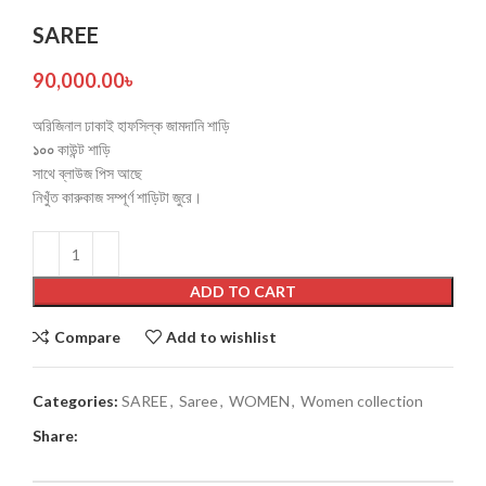
SAREE
90,000.00
৳
অরিজিনাল ঢাকাই হাফসিল্ক জামদানি শাড়ি
১০০
কাউন্ট শাড়ি
সাথে ব্লাউজ পিস আছে
নিখুঁত কারুকাজ সম্পূর্ণ শাড়িটা জুরে।
ADD TO CART
Compare
Add to wishlist
Categories:
SAREE
,
Saree
,
WOMEN
,
Women collection
Share: