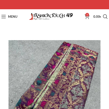
0
MENU
0.00
৳