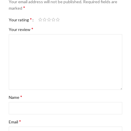
Your email address will not be published.
Required fields are
*
marked
*
Your rating
*
Your review
*
Name
*
Email