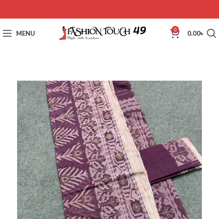
0
MENU
0.00
৳