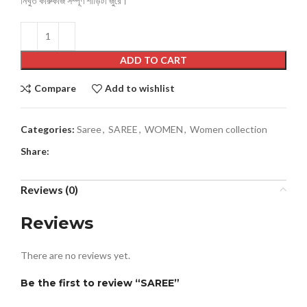
নিখুঁত কারুকাজ সম্পূর্ণ শাড়িটা জুরে।
ADD TO CART
Compare
Add to wishlist
Categories:
Saree
,
SAREE
,
WOMEN
,
Women collection
Share:
Reviews (0)
Reviews
There are no reviews yet.
Be the first to review “SAREE”