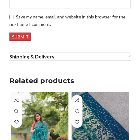
Save my name, email, and website in this browser for the
next time I comment.
Shipping & Delivery
Related products