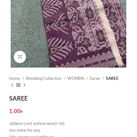
Click to enlarge
Home
Wedding Collection
WOMEN
Saree
SAREE
SAREE
1.00
৳
অরিজিনাল ঢাকাই হাফসিল্ক জামদানি শাড়ি
সাথে ব্লাউজ পিস আছে