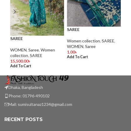
SAREE
SA
SAREE
Women collection
,
SAREE
,
Wom
WOMEN
,
Saree
WO
WOMEN
,
Saree
,
Women
1.00
৳
1.0
collection
,
SAREE
Add To Cart
Add
15,500.00
৳
Add To Cart
Dhaka, Bangladesh
Phone: 01796-490102
Mail:
sumisultanaz1234@gmail.com
RECENT POSTS