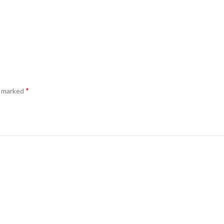
*
e marked