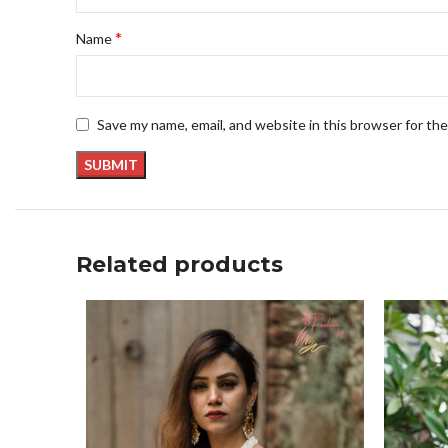
*
Name
Save my name, email, and website in this browser for th
Related products