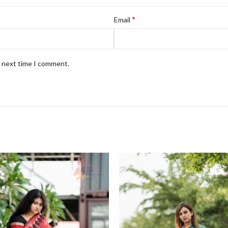
*
Email
e next time I comment.