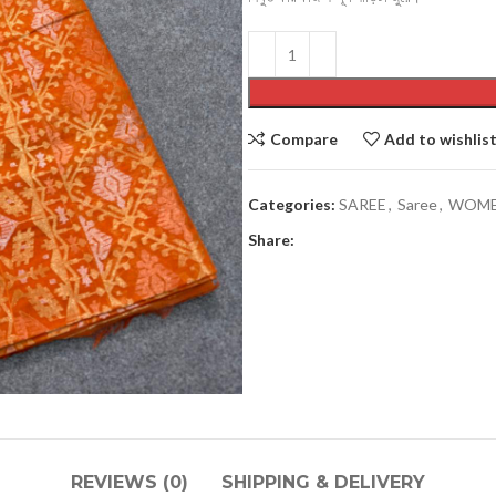
Compare
Add to wishlis
Categories:
SAREE
,
Saree
,
WOM
Men’s collection
Share:
COATY
JACKETS
PAJAMA
PANJABI
PANJABI PAJAMA SETS
SHIRTS
REVIEWS (0)
SHIPPING & DELIVERY
SHORT KURTA