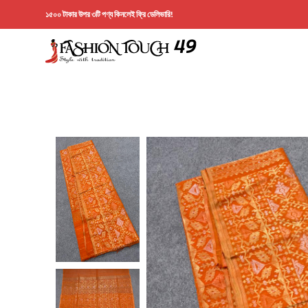
১৫০০ টাকার উপর ৩টি পণ্য কিনলেই ফ্রি ডেলিভারি!