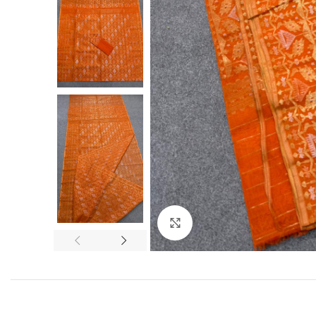
Click to enlarge