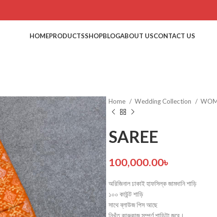
HOME
PRODUCTS
SHOP
BLOG
ABOUT US
CONTACT US
Home
Wedding Collection
WO
SAREE
100,000.00
৳
অরিজিনাল ঢাকাই হাফসিল্ক জামদানি শাড়ি
১০০ কাউন্ট শাড়ি
সাথে ব্লাউজ পিস আছে
নিখুঁত কারুকাজ সম্পূর্ণ শাড়িটা জুরে।