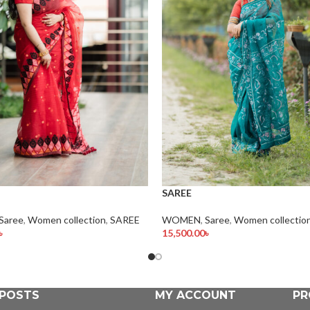
SAREE
Saree
,
Women collection
,
SAREE
WOMEN
,
Saree
,
Women collectio
৳
15,500.00
৳
rt
Add To Cart
 POSTS
MY ACCOUNT
PR