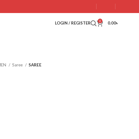
0
LOGIN / REGISTER
0.00
৳
MEN
Saree
SAREE