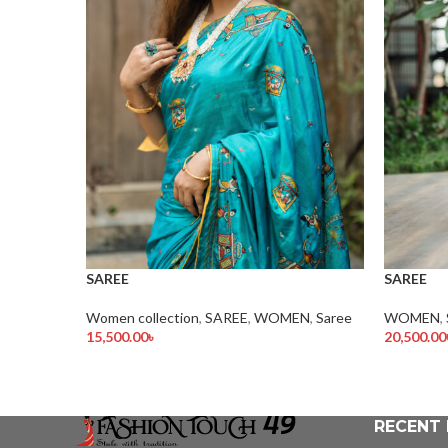
SAREE
SAREE
Women collection
,
SAREE
,
WOMEN
,
Saree
WOMEN
,
15,500.00
৳
20,500.00
Add To Cart
Add To Ca
RECENT