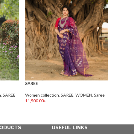
SAREE
Women col
SAREE
1.00
৳
Add To Car
n
,
SAREE
Women collection
,
SAREE
,
WOMEN
,
Saree
11,500.00
৳
Add To Cart
ODUCTS
USEFUL LINKS