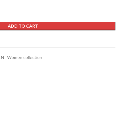
ADD TO CART
t
EN
,
Women collection