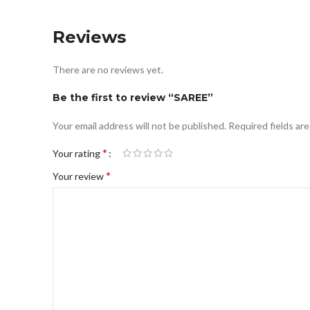
Reviews
There are no reviews yet.
Be the first to review “SAREE”
Your email address will not be published.
Required fields ar
*
Your rating
*
Your review