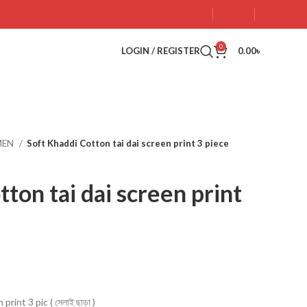
0
LOGIN / REGISTER
0.00
৳
MEN
Soft Khaddi Cotton tai dai screen print 3 piece
ton tai dai screen print
rint 3 pic ( সেলাই ছাড়া )