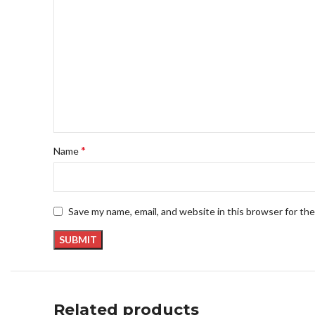
*
Name
Save my name, email, and website in this browser for th
Related products