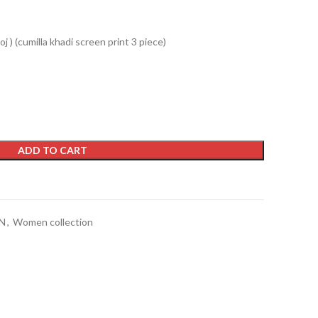
j ) (cumilla khadi screen print 3 piece)
ADD TO CART
t
N
,
Women collection