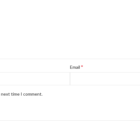
*
Email
e next time I comment.