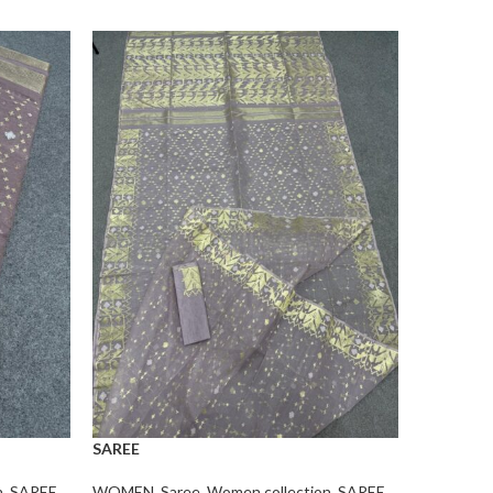
SAREE
SAREE
n
,
SAREE
WOMEN
,
Saree
,
Women collection
,
SAREE
WOMEN
,