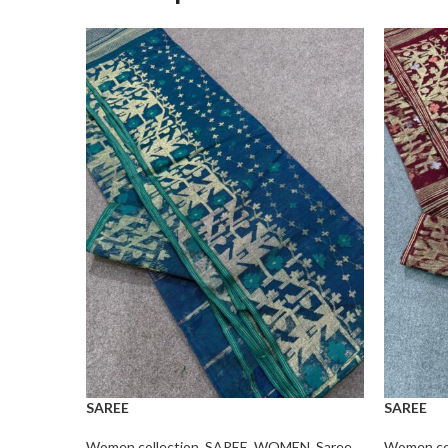
SAREE
SAREE
Women collection
,
SAREE
,
WOMEN
,
Saree
Women col