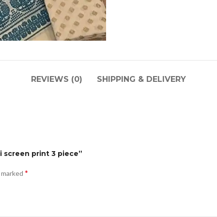
REVIEWS (0)
SHIPPING & DELIVERY
i screen print 3 piece”
*
e marked