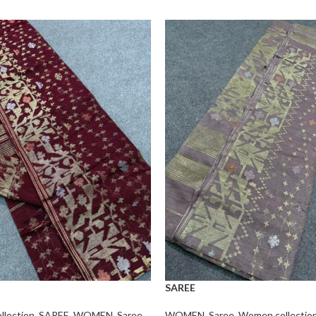
SAREE
lection
,
SAREE
,
WOMEN
,
Saree
WOMEN
,
Saree
,
Women collectio