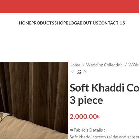
HOME
PRODUCTS
SHOP
BLOG
ABOUT US
CONTACT US
Home
Wedding Collection
WO
Soft Khaddi Cot
3 piece
2,000.00
৳
🍀Fabric’s Details :
Soft khaddi cotton tai dai and screen p