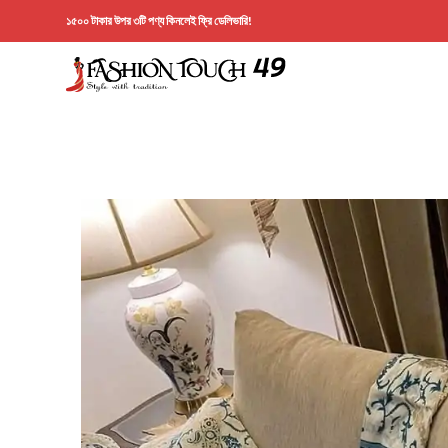
১৫০০ টাকার উপর ৩টি পণ্য কিনলেই ফ্রি ডেলিভারি!