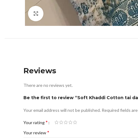
Click to enlarge
Reviews
There are no reviews yet.
Be the first to review “Soft Khaddi Cotton tai da
Your email address will not be published.
Required fields ar
*
Your rating
*
Your review