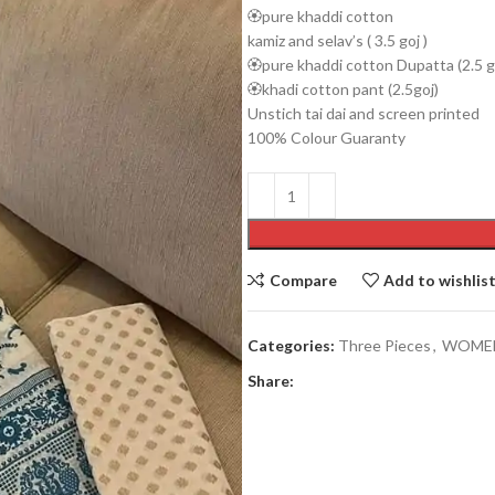
🏵️pure khaddi cotton
kamiz and selav’s ( 3.5 goj )
🏵️pure khaddi cotton Dupatta (2.5 go
🏵️khadi cotton pant (2.5goj)
Unstich tai dai and screen printed
100% Colour Guaranty
Men’s collection
COATY
Compare
Add to wishlis
JACKETS
PAJAMA
Categories:
Three Pieces
,
WOME
PANJABI
Share:
PANJABI PAJAMA SETS
SHIRTS
SHORT KURTA