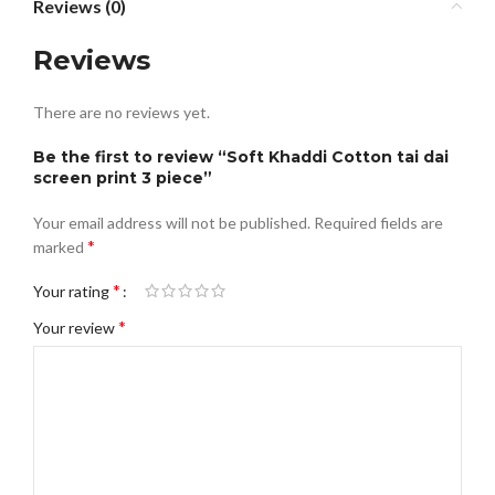
Reviews (0)
Reviews
There are no reviews yet.
Be the first to review “Soft Khaddi Cotton tai dai
screen print 3 piece”
Your email address will not be published.
Required fields are
*
marked
*
Your rating
*
Your review