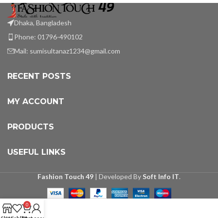
Dhaka, Bangladesh
Phone: 01796-490102
Mail:
sumisultanaz1234@gmail.com
RECENT POSTS
MY ACCOUNT
PRODUCTS
USEFUL LINKS
Fashion Touch 49
| Developed By
Soft Info IT
.
0