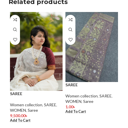
Related products
SAREE
SA
SAREE
Women collection
,
SAREE
,
Wom
WOMEN
,
Saree
WO
Women collection
,
SAREE
,
1.00
৳
1.0
WOMEN
,
Saree
Add To Cart
Add
9,500.00
৳
Add To Cart