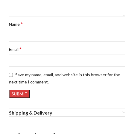
*
Name
*
Email
Save my name, email, and website in this browser for the
next time I comment.
Shipping & Delivery