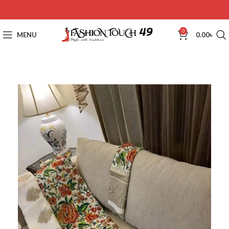
0
MENU
0.00
৳