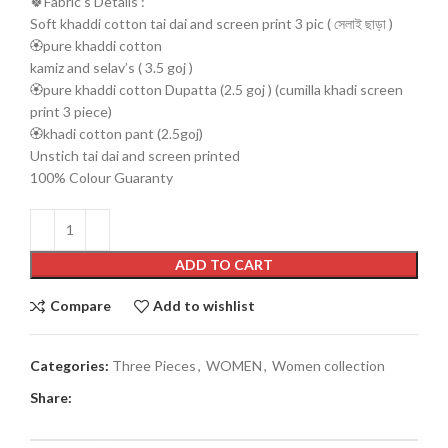
🍀Fabric’s Details :
Soft khaddi cotton tai dai and screen print 3 pic ( সেলাই ছাড়া )
🏵️pure khaddi cotton
kamiz and selav’s ( 3.5 goj )
🏵️pure khaddi cotton Dupatta (2.5 goj ) (cumilla khadi screen
print 3 piece)
🏵️khadi cotton pant (2.5goj)
Unstich tai dai and screen printed
100% Colour Guaranty
ADD TO CART
Compare
Add to wishlist
Categories:
Three Pieces
,
WOMEN
,
Women collection
Share: