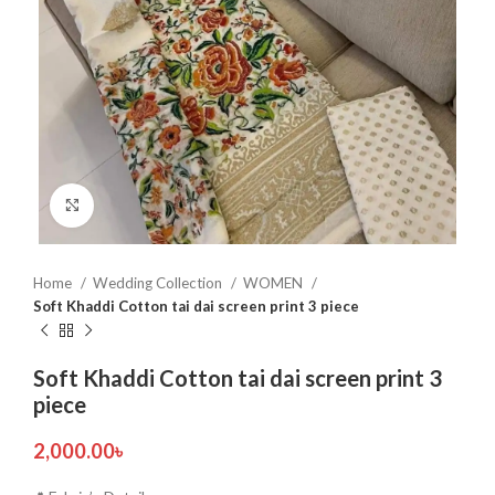
Click to enlarge
Home
Wedding Collection
WOMEN
Soft Khaddi Cotton tai dai screen print 3 piece
Soft Khaddi Cotton tai dai screen print 3
piece
2,000.00
৳