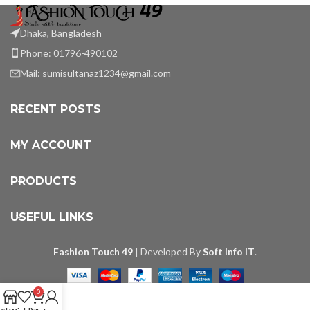
Dhaka, Bangladesh
Phone: 01796-490102
Mail:
sumisultanaz1234@gmail.com
RECENT POSTS
MY ACCOUNT
PRODUCTS
USEFUL LINKS
Fashion Touch 49
| Developed By
Soft Info IT
.
0