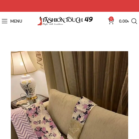
0
MENU
0.00
৳