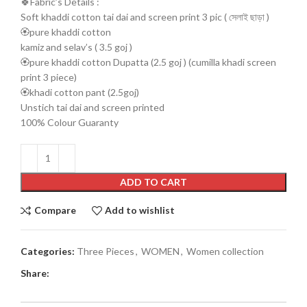
🍀Fabric’s Details :
Soft khaddi cotton tai dai and screen print 3 pic ( সেলাই ছাড়া )
🏵️pure khaddi cotton
kamiz and selav’s ( 3.5 goj )
🏵️pure khaddi cotton Dupatta (2.5 goj ) (cumilla khadi screen
print 3 piece)
🏵️khadi cotton pant (2.5goj)
Unstich tai dai and screen printed
100% Colour Guaranty
ADD TO CART
Compare
Add to wishlist
Categories:
Three Pieces
,
WOMEN
,
Women collection
Share: