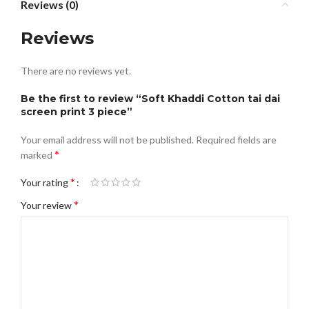
Reviews (0)
Reviews
There are no reviews yet.
Be the first to review “Soft Khaddi Cotton tai dai
screen print 3 piece”
Your email address will not be published.
Required fields are
*
marked
*
Your rating
*
Your review