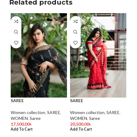
Related products
SA
SAREE
SAREE
Wom
WO
Women collection
,
SAREE
,
Women collection
,
SAREE
,
1.0
WOMEN
,
Saree
WOMEN
,
Saree
Add
17,500.00
৳
20,500.00
৳
Add To Cart
Add To Cart