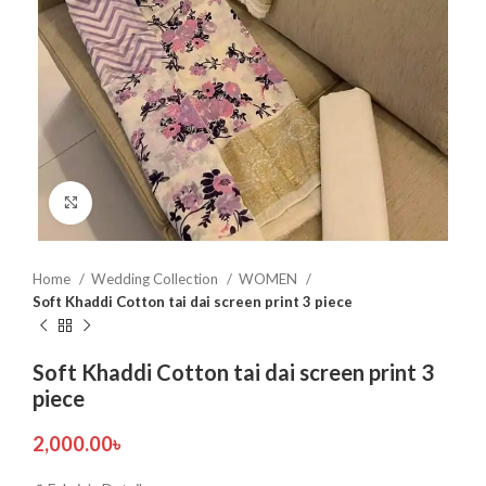
Click to enlarge
Home
Wedding Collection
WOMEN
Soft Khaddi Cotton tai dai screen print 3 piece
Soft Khaddi Cotton tai dai screen print 3
piece
2,000.00
৳