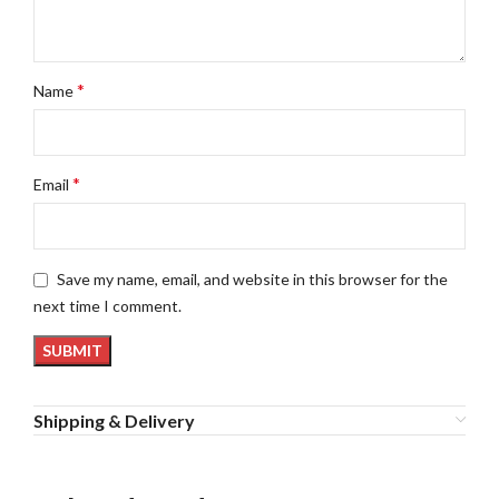
*
Name
*
Email
Save my name, email, and website in this browser for the
next time I comment.
Shipping & Delivery